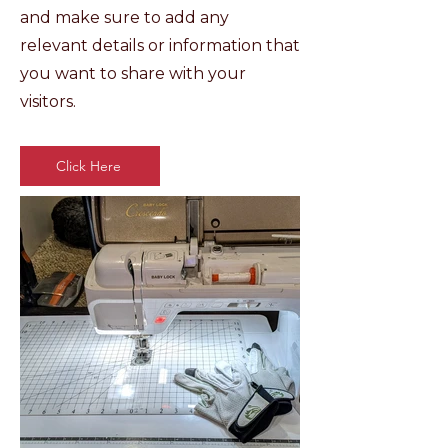
and make sure to add any
relevant details or information that
you want to share with your
visitors.
Click Here