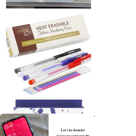
Let's be friends!
Get all the news and fresh deals
plus