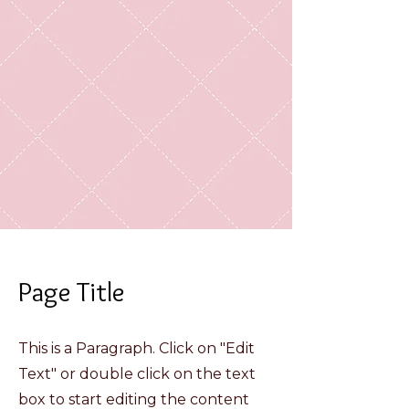
Page Title
This is a Paragraph. Click on "Edit
Text" or double click on the text
box to start editing the content