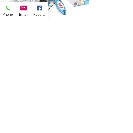
Phone
Email
Facebook