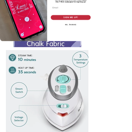
this
FREE wallpaper for signing up!
Email
SIGN ME UP!
NO, THANKS