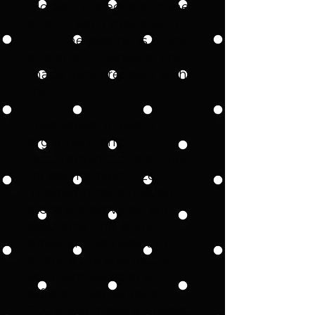
blocks - the eggs and the
chain - each made with
FPP. The piecing is quick
and straightforward, and
made very precisely with
the FPP.
I use tables to easily
organize fabric
requirements and cutting
for each project size.
Thorough construction
steps are provided with
diagrams and layout
options. If you want to
change the size just print
your templates at a
different percentage -
200% will make 8" blocks.