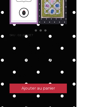
SKU : 02-2022ET
Egg Toss Table
Runner/Square -
FPP - PDF Quilt
Pattern
Prix
6,00 $US
Ajouter au panier
Easily make smaller