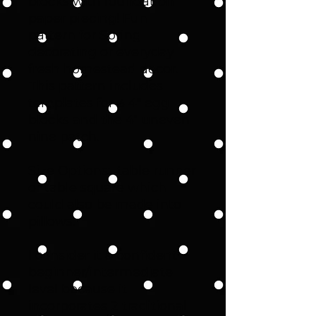
blocks with foundation
paper piecing! Fun
pattern for Spring
decorating or everyday
fresh homestead decor.
This pattern includes
templates for 3 4" egg
blocks and the 4" uneven
nine patch.
Size Options: table runner
or table square which
could also be made into
pillows.
I consider it a confident
beginner/intermediate
level because it
incorporates 2 traditional