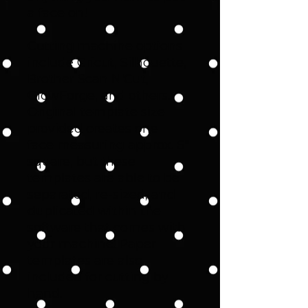
a face on!
Cutting machine options
include Cricut, Silhouette,
Brother Scan N'Cut,
GlowForge, and others.
Original template size
provided creates one
face measuring approx. 6"
square, but these
templates are able to be
separated, re-sized, and
duplicated within the
software that comes with
your machine. Paper
templates are also
included for cutting by
hand.