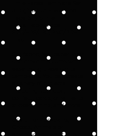
Little Faces Template Set -
3 Digital Cut Files - Boo
Face, Shy Smile Face,
Extra Happy Face -
SVG/EPS/JPG/PNG/PDF
Files
Cut fabric, felt, paper, vinyl
and other mediums with
ease using these digital
templates! You can create
a variety of projects
including applique,
confetti, cards, ornaments,
stickers, shirts, and more.
Useful for Pumpkins,
Ghosts, Animals or
anything you want to put