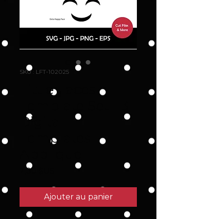
SKU : LFT-102025
Little Faces
Template Set - 3
Digital
Templates -
Applique
Prix
2,00 $US
Ajouter au panier